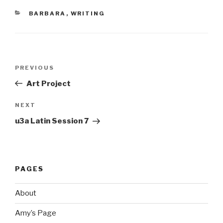
CATEGORIES
BARBARA
,
WRITING
Post
Previous
PREVIOUS
navigation
Post
Art Project
Next
NEXT
Post
u3a Latin Session 7
PAGES
About
Amy’s Page