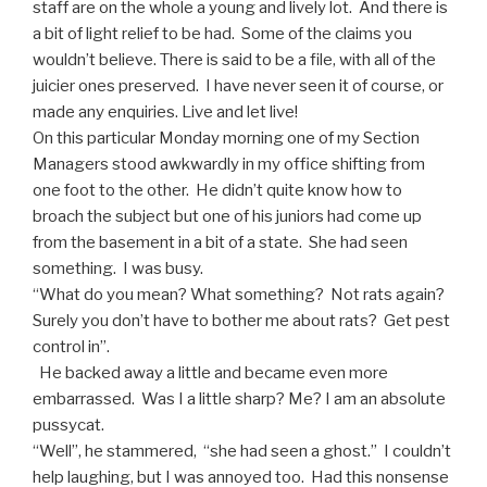
staff are on the whole a young and lively lot. And there is
a bit of light relief to be had. Some of the claims you
wouldn’t believe. There is said to be a file, with all of the
juicier ones preserved. I have never seen it of course, or
made any enquiries. Live and let live!
On this particular Monday morning one of my Section
Managers stood awkwardly in my office shifting from
one foot to the other. He didn’t quite know how to
broach the subject but one of his juniors had come up
from the basement in a bit of a state. She had seen
something. I was busy.
“What do you mean? What something? Not rats again?
Surely you don’t have to bother me about rats? Get pest
control in”.
He backed away a little and became even more
embarrassed. Was I a little sharp? Me? I am an absolute
pussycat.
“Well”, he stammered, “she had seen a ghost.” I couldn’t
help laughing, but I was annoyed too. Had this nonsense