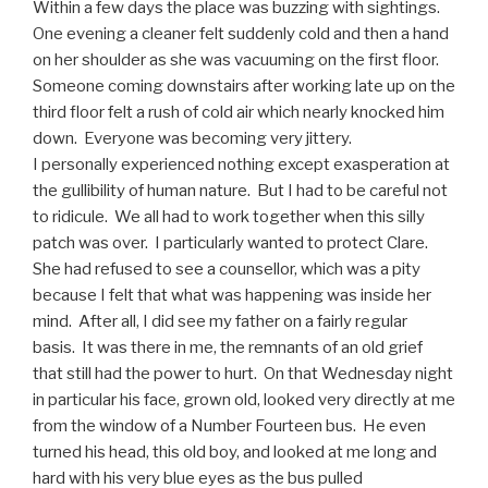
Within a few days the place was buzzing with sightings.
One evening a cleaner felt suddenly cold and then a hand
on her shoulder as she was vacuuming on the first floor.
Someone coming downstairs after working late up on the
third floor felt a rush of cold air which nearly knocked him
down. Everyone was becoming very jittery.
I personally experienced nothing except exasperation at
the gullibility of human nature. But I had to be careful not
to ridicule. We all had to work together when this silly
patch was over. I particularly wanted to protect Clare.
She had refused to see a counsellor, which was a pity
because I felt that what was happening was inside her
mind. After all, I did see my father on a fairly regular
basis. It was there in me, the remnants of an old grief
that still had the power to hurt. On that Wednesday night
in particular his face, grown old, looked very directly at me
from the window of a Number Fourteen bus. He even
turned his head, this old boy, and looked at me long and
hard with his very blue eyes as the bus pulled