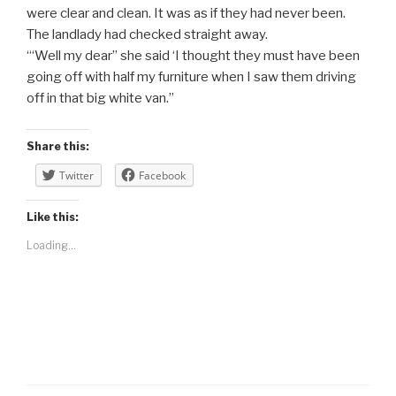
were clear and clean. It was as if they had never been.
The landlady had checked straight away.
“‘Well my dear” she said ‘I thought they must have been
going off with half my furniture when I saw them driving
off in that big white van.”
Share this:
Twitter
Facebook
Like this:
Loading...