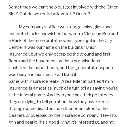
Sometimes we can’t help but get involved with’the Other
Side’. But do we really believe in it? Or not?
My company’s office was a large shiny glass and
concrete block sandwiched between a Victorian Pub and
a Bank of the more brutal modern type right in the City
Centre. It was our name on the building “Union
Insurance”, but we only occupied the ground and first
floors and the basement. Various organisations
inhabited the upper floors, and the general atmosphere
was busy and businesslike. I liked it.
Same with insurance really. A real killer at parties ‘I’m in
Insurance’ is almost as much of a turn off as saying you’re
in the funeral game. And everyone has their pet stories
they are dying to tell you about how they have been
through some disaster and either been taken to the
cleaners or overpaid by the insurance company. Hey Ho,
grin and bear it. It’s a good living, it’s interesting, and my