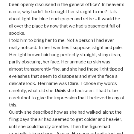
been openly discussed in the general office? In heaven’s
name, why hadn’t he brought her straight to me? Talk
about light the blue touch paper and retire – it would be
all over the place by now that we had a basement full of
spooks.
I told him to bring her to me. Not a person I had ever
really noticed. In her twenties I suppose, slight and pale.
Her light brown hair hung perfectly straight, shiny clean,
partly obscuring her face. Her unmade up skin was
almost transparently fine, and she had those light tipped
eyelashes that seem to disappear and give the face a
delicate look. Her name was Clare. I chose my words
carefully; what did she
think
she had seen. I had to be
careful not to give the impression that I believed in any of
this.
Quietly she described how as she had walked along the
filing bays the air had seemed to get colder and heavier,
until she could hardly breathe. Then the figure had
gradually taken shape. A man. He seemed agitated and