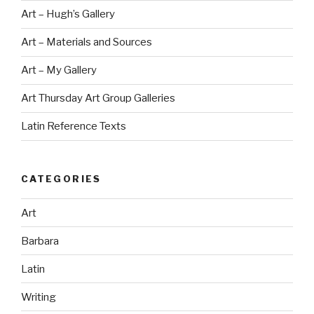
Art – Hugh’s Gallery
Art – Materials and Sources
Art – My Gallery
Art Thursday Art Group Galleries
Latin Reference Texts
CATEGORIES
Art
Barbara
Latin
Writing