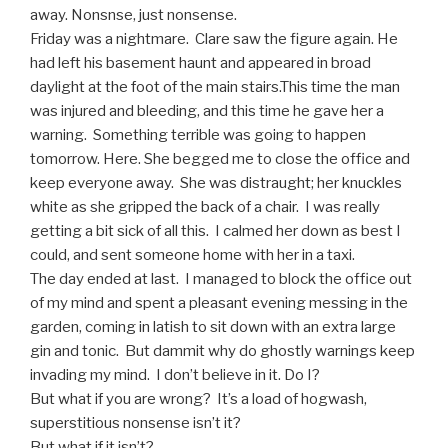
away. Nonsnse, just nonsense.
Friday was a nightmare. Clare saw the figure again. He
had left his basement haunt and appeared in broad
daylight at the foot of the main stairs.This time the man
was injured and bleeding, and this time he gave her a
warning. Something terrible was going to happen
tomorrow. Here. She begged me to close the office and
keep everyone away. She was distraught; her knuckles
white as she gripped the back of a chair. I was really
getting a bit sick of all this. I calmed her down as best I
could, and sent someone home with her in a taxi.
The day ended at last. I managed to block the office out
of my mind and spent a pleasant evening messing in the
garden, coming in latish to sit down with an extra large
gin and tonic. But dammit why do ghostly warnings keep
invading my mind. I don’t believe in it. Do I?
But what if you are wrong? It’s a load of hogwash,
superstitious nonsense isn’t it?
But what if it isn’t?