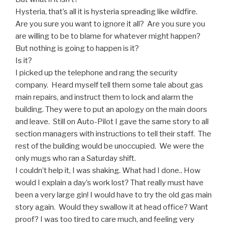
Hysteria, that’s all it is hysteria spreading like wildfire.
Are you sure you want to ignore it all? Are you sure you
are willing to be to blame for whatever might happen?
But nothing is going to happen is it?
Is it?
I picked up the telephone and rang the security
company. Heard myself tell them some tale about gas
main repairs, and instruct them to lock and alarm the
building. They were to put an apology on the main doors
and leave. Still on Auto-Pilot I gave the same story to all
section managers with instructions to tell their staff. The
rest of the building would be unoccupied. We were the
only mugs who ran a Saturday shift.
I couldn’t help it, I was shaking. What had I done.. How
would I explain a day’s work lost? That really must have
been a very large gin! I would have to try the old gas main
story again. Would they swallow it at head office? Want
proof? I was too tired to care much, and feeling very