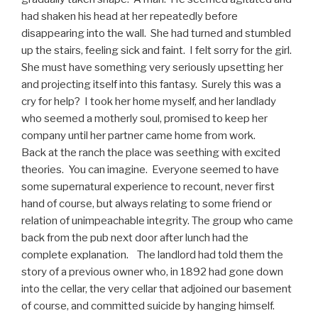
had shaken his head at her repeatedly before
disappearing into the wall. She had turned and stumbled
up the stairs, feeling sick and faint. I felt sorry for the girl.
She must have something very seriously upsetting her
and projecting itself into this fantasy. Surely this was a
cry for help? I took her home myself, and her landlady
who seemed a motherly soul, promised to keep her
company until her partner came home from work.
Back at the ranch the place was seething with excited
theories. You can imagine. Everyone seemed to have
some supernatural experience to recount, never first
hand of course, but always relating to some friend or
relation of unimpeachable integrity. The group who came
back from the pub next door after lunch had the
complete explanation. The landlord had told them the
story of a previous owner who, in 1892 had gone down
into the cellar, the very cellar that adjoined our basement
of course, and committed suicide by hanging himself.