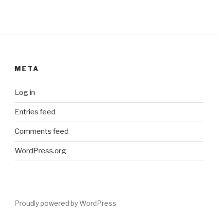
META
Log in
Entries feed
Comments feed
WordPress.org
Proudly powered by WordPress