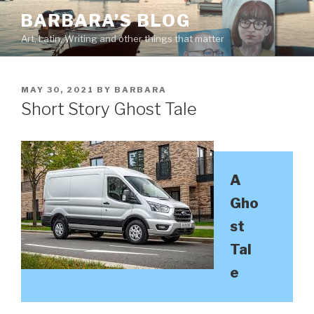
Skip
BARBARA’S BLOG
to
Art, Latin, Writing and other things that matter
content
POSTED
MAY 30, 2021
BY
BARBARA
ON
Short Story Ghost Tale
A
Gho
st
Tal
e