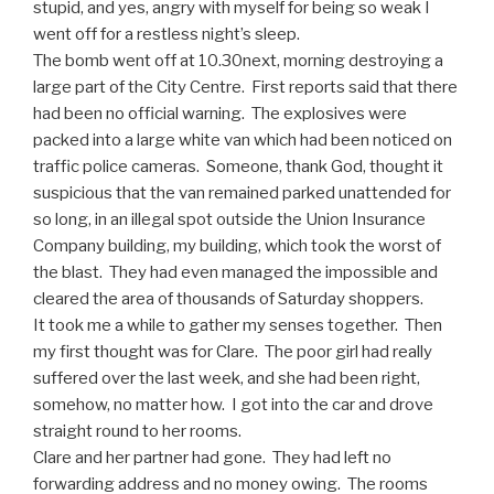
stupid, and yes, angry with myself for being so weak I
went off for a restless night’s sleep.
The bomb went off at 10.30next, morning destroying a
large part of the City Centre. First reports said that there
had been no official warning. The explosives were
packed into a large white van which had been noticed on
traffic police cameras. Someone, thank God, thought it
suspicious that the van remained parked unattended for
so long, in an illegal spot outside the Union Insurance
Company building, my building, which took the worst of
the blast. They had even managed the impossible and
cleared the area of thousands of Saturday shoppers.
It took me a while to gather my senses together. Then
my first thought was for Clare. The poor girl had really
suffered over the last week, and she had been right,
somehow, no matter how. I got into the car and drove
straight round to her rooms.
Clare and her partner had gone. They had left no
forwarding address and no money owing. The rooms